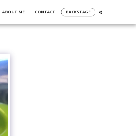
ABOUT ME
CONTACT
BACKSTAGE