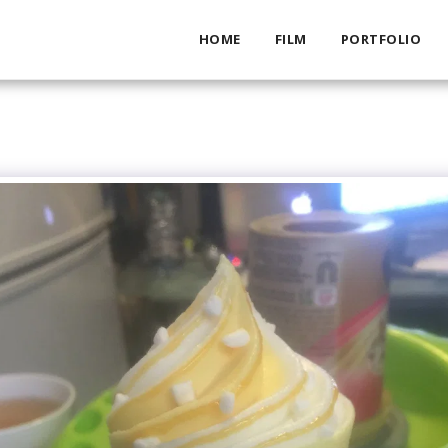
HOME
FILM
PORTFOLIO