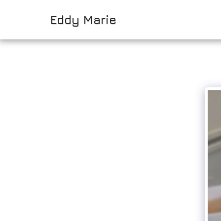
Eddy Marie