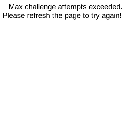
Max challenge attempts exceeded.
Please refresh the page to try again!