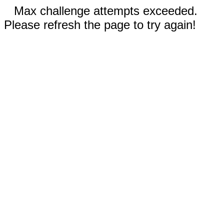
Max challenge attempts exceeded.
Please refresh the page to try again!