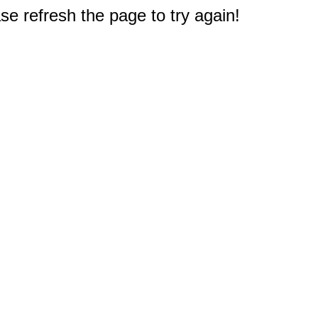
e refresh the page to try again!