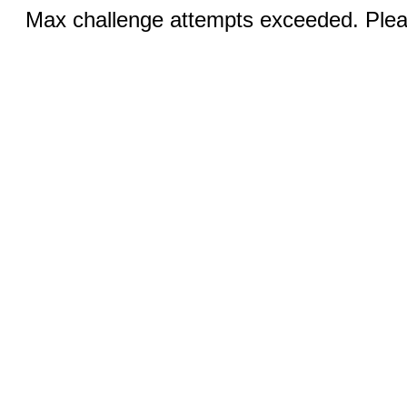
Max challenge attempts exceeded. Pleas