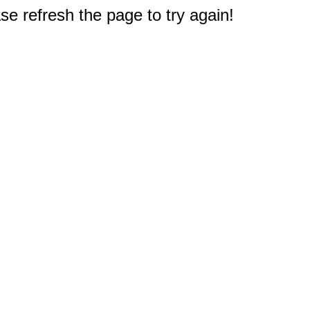
e refresh the page to try again!