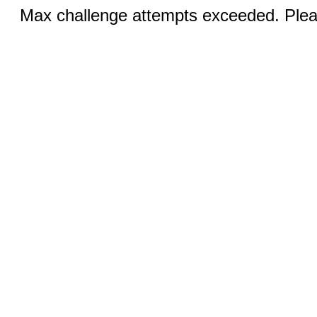
Max challenge attempts exceeded. Pleas