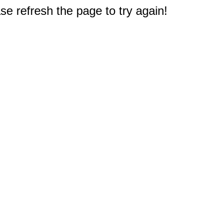
e refresh the page to try again!