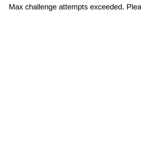
Max challenge attempts exceeded. Pleas