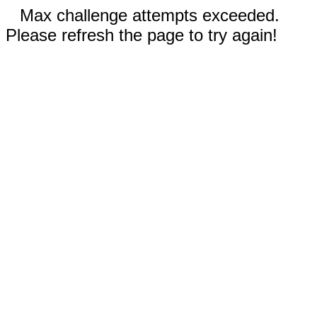
Max challenge attempts exceeded.
Please refresh the page to try again!