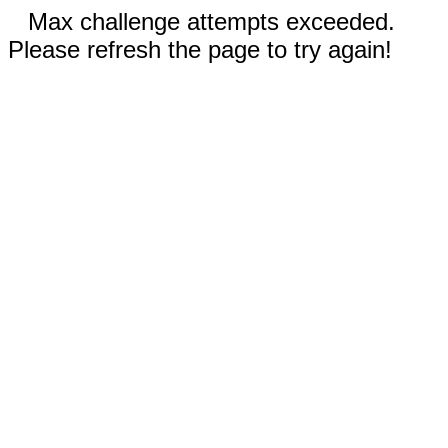
Max challenge attempts exceeded.
Please refresh the page to try again!