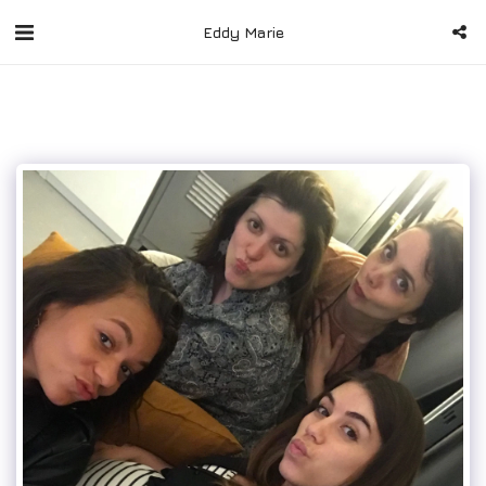
Eddy Marie