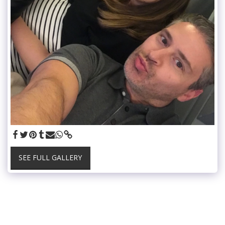
SEE FULL GALLERY