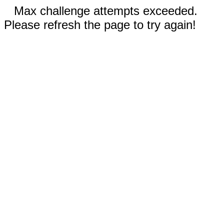
Max challenge attempts exceeded.
Please refresh the page to try again!