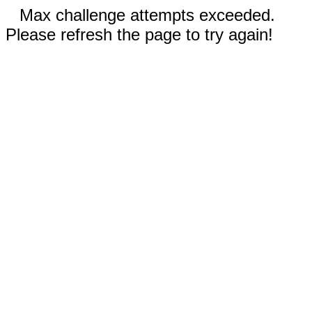
Max challenge attempts exceeded.
Please refresh the page to try again!