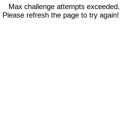
Max challenge attempts exceeded.
Please refresh the page to try again!