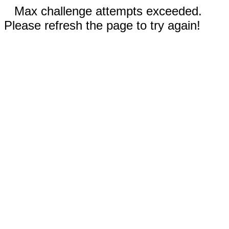
Max challenge attempts exceeded.
Please refresh the page to try again!